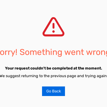
orry! Something went wron
Your request couldn't be completed at the moment.
We suggest returning to the previous page and trying again
Go Back