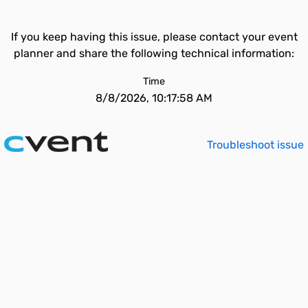
If you keep having this issue, please contact your event
planner and share the following technical information:
Time
8/8/2026, 10:17:58 AM
Troubleshoot issue